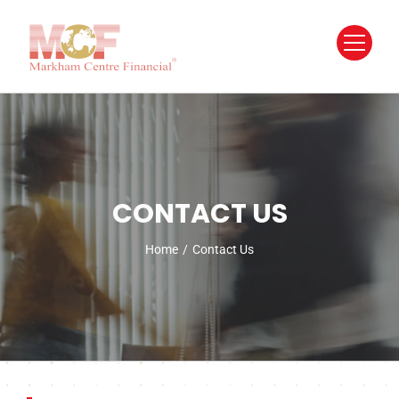
Skip
to
content
CONTACT US
Home
/
Contact Us