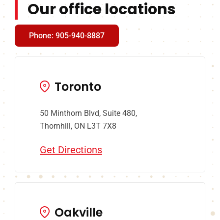
Our office locations
Phone: 905-940-8887
Toronto
50 Minthorn Blvd, Suite 480,
Thornhill, ON L3T 7X8
Get Directions
Oakville