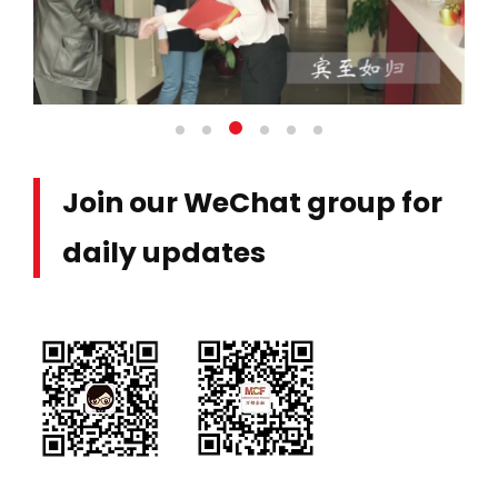
Join our WeChat group for
daily updates