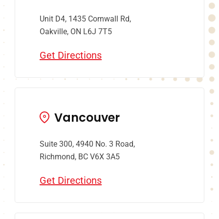
Unit D4, 1435 Cornwall Rd,
Oakville, ON L6J 7T5
Get Directions
Vancouver
Suite 300, 4940 No. 3 Road,
Richmond, BC V6X 3A5
Get Directions