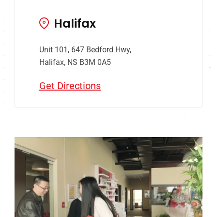
Halifax
Unit 101, 647 Bedford Hwy,
Halifax, NS B3M 0A5
Get Directions