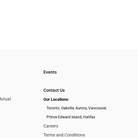
Events
Contact Us
Mutual
Our Locations:
Toronto, Oakville, Aurora, Vancouver,
Prince Edward Island, Halifax
Careers
Terms and Conditions