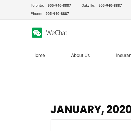
Skip
Toronto:
905-940-8887
Oakville:
905-940-8887
to
Phone:
905-940-8887
content
Home
About Us
Insura
JANUARY, 202