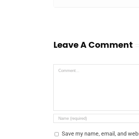
Leave A Comment
Comment
Save my name, email, and websi