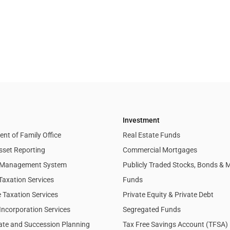
Investment
nt of Family Office
Real Estate Funds
sset Reporting
Commercial Mortgages
l Management System
Publicly Traded Stocks, Bonds & 
Taxation Services
Funds
 Taxation Services
Private Equity & Private Debt
Incorporation Services
Segregated Funds
tate and Succession Planning
Tax Free Savings Account (TFSA)