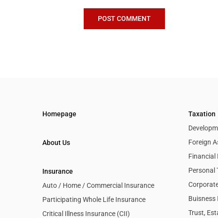
Homepage
Taxation
Developme
Foreign A
About Us
Financia
Personal 
Insurance
Corporate
Auto / Home / Commercial Insurance
Buisness 
Participating Whole Life Insurance
Trust, Es
Critical Illness Insurance (CII)