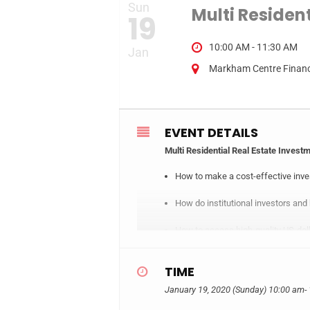
Sun
Multi Residen
19
10:00 AM - 11:30 AM
Jan
Markham Centre Financi
EVENT DETAILS
Multi Residential Real Estate Invest
How to make a cost-effective inves
How do institutional investors and
How to access high-quality US-dol
Thoroughly explain the commercial 
TIME
How can individual investors use li
January 19, 2020 (Sunday)
10:00 am
-