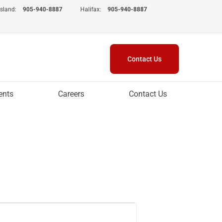
Island:
905-940-8887
Halifax:
905-940-8887
Contact Us
ents
Careers
Contact Us