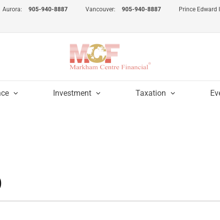
Aurora:
905-940-8887
Vancouver:
905-940-8887
Prince Edward 
nce
Investment
Taxation
Ev
0