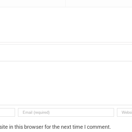
te in this browser for the next time I comment.