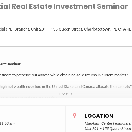
tial Real Estate Investment Seminar
al (PEI Branch)
, Unit 201 – 155 Queen Street, Charlottetown, PE C1A 4
ment Seminar
tment to preserve our assets while obtaining solid returns in current market?
 high net wealth investors in the United States and Canada allocate their assets?
more
lar investment projects in Canada?
real estate investment strategy of North America in detail.
LOCATION
mited funds to participate in the investment of large commercial real estate?
 11:30 am
Markham Centre Financial (P
Unit 201 – 155 Queen Street