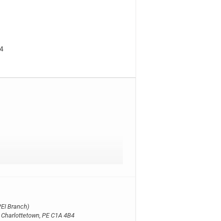
B4
EI Branch)
, Charlottetown, PE C1A 4B4