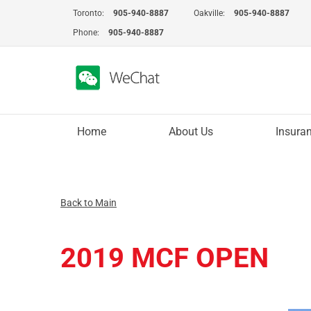
Skip
Toronto:
905-940-8887
Oakville:
905-940-8887
to
Phone:
905-940-8887
content
Home
About Us
Insura
Back to Main
2019 MCF OPEN