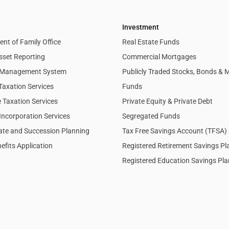
Investment
nt of Family Office
Real Estate Funds
sset Reporting
Commercial Mortgages
l Management System
Publicly Traded Stocks, Bonds & 
Taxation Services
Funds
 Taxation Services
Private Equity & Private Debt
Incorporation Services
Segregated Funds
tate and Succession Planning
Tax Free Savings Account (TFSA)
efits Application
Registered Retirement Savings P
Registered Education Savings Pl