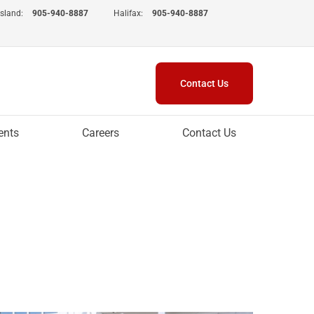
Island:
905-940-8887
Halifax:
905-940-8887
Contact Us
ents
Careers
Contact Us