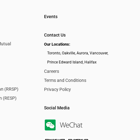
Events
Contact Us
Mutual
Our Locations:
Toronto, Oakville, Aurora, Vancouver,
Prince Edward Island, Halifax
Careers
Terms and Conditions
lan (RRSP)
Privacy Policy
an (RESP)
Social Media