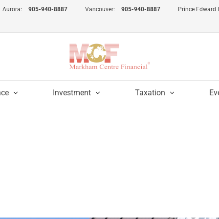
Aurora:
905-940-8887
Vancouver:
905-940-8887
Prince Edward 
nce
Investment
Taxation
Ev