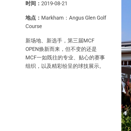
时间：
2019-08-21
地点：
Markham：Angus Glen Golf
Course
新场地、新选手，第三届MCF
OPEN焕新而来，但不变的还是
MCF一如既往的专业、贴心的赛事
组织，以及精彩纷呈的球技展示。