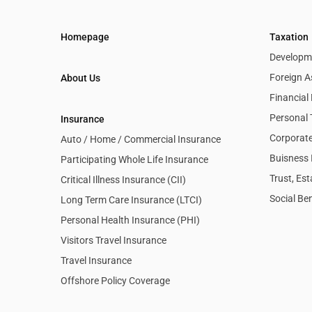
Homepage
Taxation
Developme
Foreign A
About Us
Financia
Personal 
Insurance
Corporate
Auto / Home / Commercial Insurance
Buisness 
Participating Whole Life Insurance
Trust, Es
Critical Illness Insurance (CII)
Social Ben
Long Term Care Insurance (LTCI)
Personal Health Insurance (PHI)
Visitors Travel Insurance
Travel Insurance
Offshore Policy Coverage