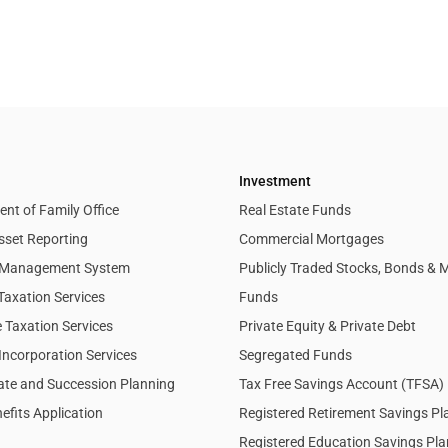
Investment
nt of Family Office
Real Estate Funds
sset Reporting
Commercial Mortgages
l Management System
Publicly Traded Stocks, Bonds & 
Taxation Services
Funds
 Taxation Services
Private Equity & Private Debt
Incorporation Services
Segregated Funds
tate and Succession Planning
Tax Free Savings Account (TFSA)
efits Application
Registered Retirement Savings P
Registered Education Savings Pl