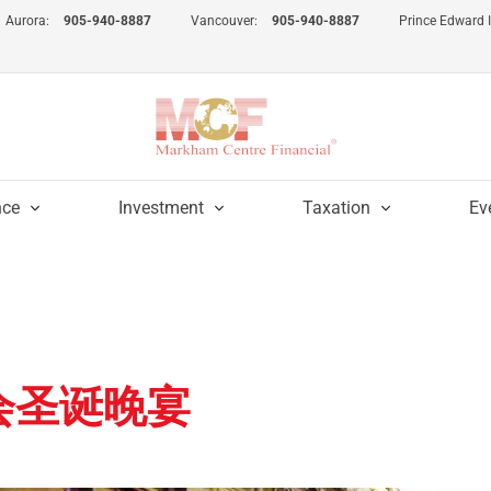
Aurora:
905-940-8887
Vancouver:
905-940-8887
Prince Edward 
nce
Investment
Taxation
Ev
瑰会圣诞晚宴