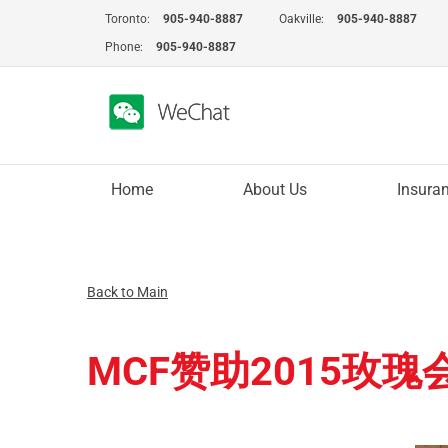
Skip
Toronto:
905-940-8887
Oakville:
905-940-8887
to
Phone:
905-940-8887
content
Home
About Us
Insura
Back to Main
MCF赞助2015玫