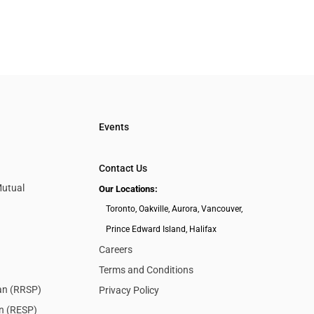
Events
Contact Us
Mutual
Our Locations:
Toronto, Oakville, Aurora, Vancouver,
Prince Edward Island, Halifax
Careers
Terms and Conditions
lan (RRSP)
Privacy Policy
an (RESP)