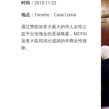
时间：
2015-11-22
地点：
Toronto：Casa Loma
通过赞助加拿大最大的华人女性公
益平台玫瑰会的圣诞晚宴，MCF向
加拿大取得杰出成就的华裔女性致
敬。