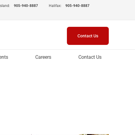
Island:
905-940-8887
Halifax:
905-940-8887
Contact Us
ents
Careers
Contact Us