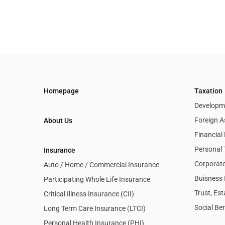
Homepage
Taxation
Developme
Foreign A
About Us
Financia
Personal 
Insurance
Corporate
Auto / Home / Commercial Insurance
Buisness 
Participating Whole Life Insurance
Trust, Es
Critical Illness Insurance (CII)
Social Ben
Long Term Care Insurance (LTCI)
Personal Health Insurance (PHI)