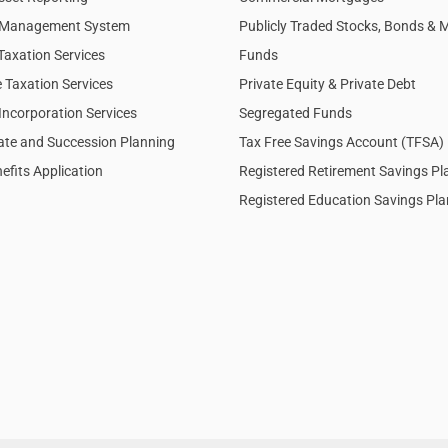
l Management System
Publicly Traded Stocks, Bonds & 
Taxation Services
Funds
 Taxation Services
Private Equity & Private Debt
Incorporation Services
Segregated Funds
tate and Succession Planning
Tax Free Savings Account (TFSA)
efits Application
Registered Retirement Savings P
Registered Education Savings Pl