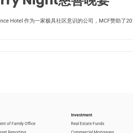
arry Night慈善晚宴
stin Prince Hotel 作为一家极具社区意识的公司，M
Investment
nt of Family Office
Real Estate Funds
sset Reporting
Commercial Mortgages