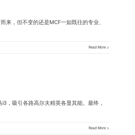
 OPEN焕新而来，但不变的还是MCF一如既往的专业、
Read More
e大奖还是宝马i3，吸引各路高尔夫精英各显其能。最终，
Read More