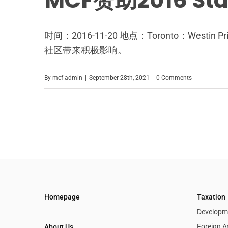
MCF赞助2016 St
时间：2016-11-20 地点：Toronto：We
社区带来积极影响。
By
mcf-admin
|
September 28th, 2021
|
0 Comments
Homepage
Taxation
Developme
Foreign A
About Us