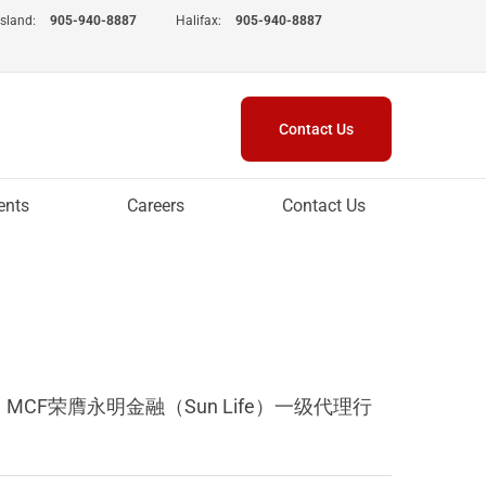
Island:
905-940-8887
Halifax:
905-940-8887
Contact Us
ents
Careers
Contact Us
新春到来之际，MCF荣膺永明金融（Sun Life）一级代理行