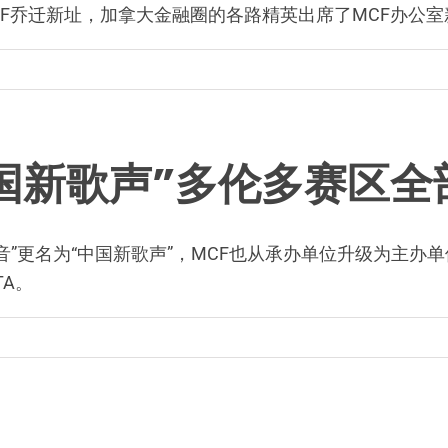
Office MCF乔迁新址，加拿大金融圈的各路精英出席了MC
“中国新歌声”多伦多赛区
中国好声音”更名为“中国新歌声”，MCF也从承办单位升级为
A。