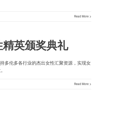
Read More
出女性精英颁奖典礼
，MCF展示了支持多伦多各行业的杰出女性汇聚资源，实现女
意。
Read More