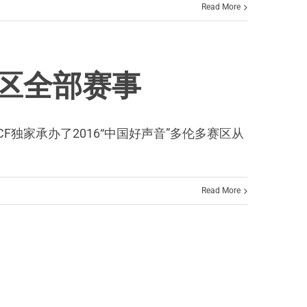
Read More
赛区全部赛事
CF独家承办了2016“中国好声音”多伦多赛区从
Read More