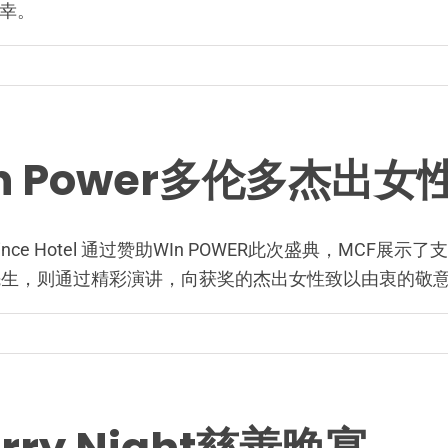
幸。
WIn Power多伦多杰
stin Prince Hotel 通过赞助WIn POWER此次盛典
先生，则通过精彩演讲，向获奖的杰出女性致以由衷的敬