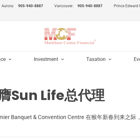
Aurora:
905-940-8887
Vancouver:
905-940-8887
Prince Edward 
nce
Investment
Taxation
Ev
Sun Life总代理
Premier Banquet & Convention Centre 在猴年