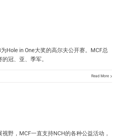
马i3为Hole in One大奖的高尔夫公开赛。MCF总
公开赛的冠、亚、季军。
Read More
相交流、拓展视野，MCF一直支持NCH的各种公益活动，