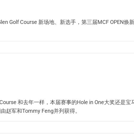
gus Glen Golf Course 新场地、新选手，第三届MCF
t Golf Course 和去年一样，本届赛事的Hole in On
则由赵军和Tommy Feng并列获得。