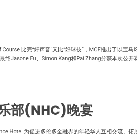
t Golf Course 比完“好声音”又比“好球技”，MCF推出了以宝
one Fu、Simon Kang和Pai Zhang分获本次
乐部(NHC)晚宴
stin Prince Hotel 为促进多伦多金融界的年轻华人互