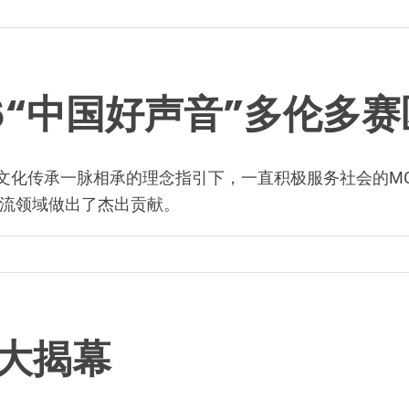
16“中国好声音”多伦多
富传承与文化传承一脉相承的理念指引下，一直积极服务社会的M
流领域做出了杰出贡献。
盛大揭幕