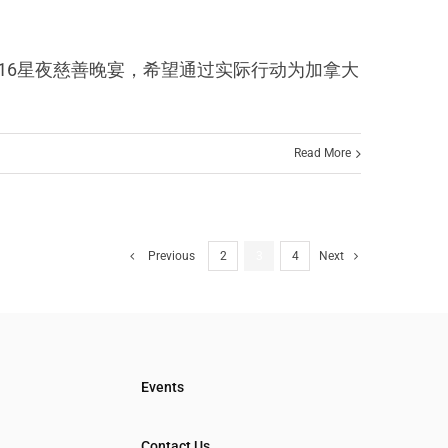
CF赞助了2016星夜慈善晚宴，希望通过实际行动为加拿大
Read More
Previous
2
3
4
Next
Events
Contact Us