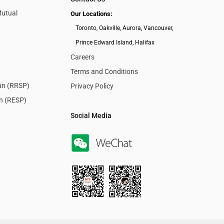
Mutual
Our Locations:
Toronto, Oakville, Aurora, Vancouver,
Prince Edward Island, Halifax
Careers
Terms and Conditions
lan (RRSP)
Privacy Policy
an (RESP)
Social Media