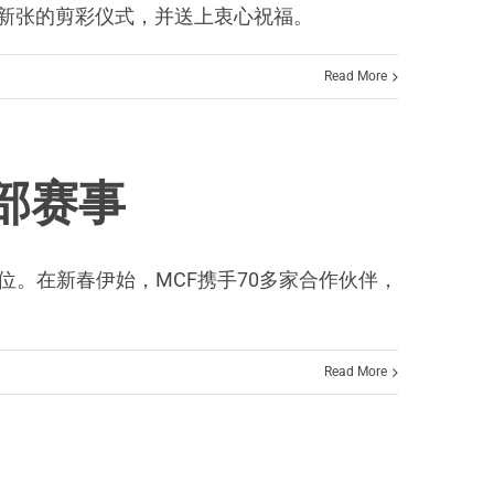
F办公室新张的剪彩仪式，并送上衷心祝福。
Read More
全部赛事
主办单位。在新春伊始，MCF携手70多家合作伙伴，
Read More