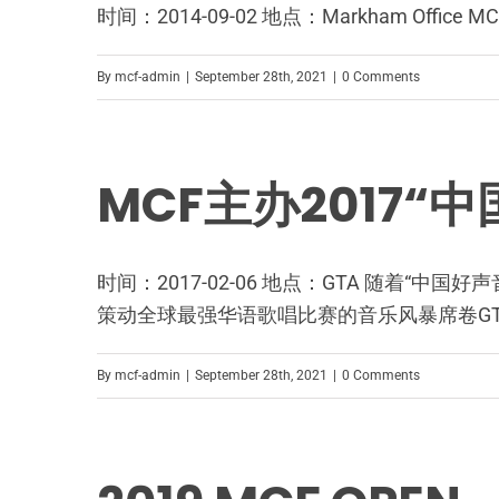
时间：2014-09-02 地点：Markham 
By
mcf-admin
|
September 28th, 2021
|
0 Comments
MCF主办2017
时间：2017-02-06 地点：GTA 随着“
策动全球最强华语歌唱比赛的音乐风暴席卷GT
By
mcf-admin
|
September 28th, 2021
|
0 Comments