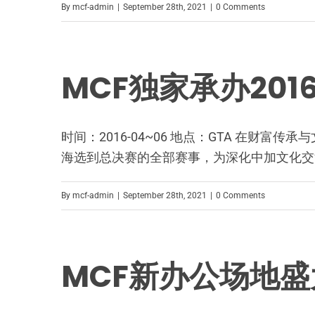
By
mcf-admin
|
September 28th, 2021
|
0 Comments
MCF独家承办20
时间：2016-04~06 地点：GTA 在财
海选到总决赛的全部赛事，为深化中加文化交
By
mcf-admin
|
September 28th, 2021
|
0 Comments
MCF新办公场地