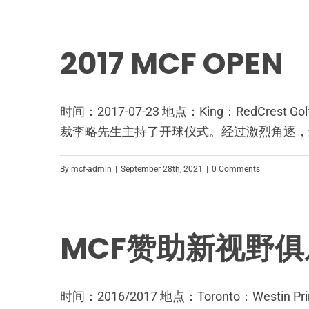
2017 MCF OPEN
时间：2017-07-23 地点：King：RedCres
裁李略先生主持了开球仪式。经过激烈角逐，最终Jas
By
mcf-admin
|
September 28th, 2021
|
0 Comments
MCF赞助新视野俱
时间：2016/2017 地点：Toronto：We