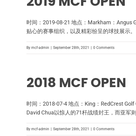
2019 MCF OPEN
时间：2019-08-21 地点：Markham：An
贴心的赛事组织，以及精彩纷呈的球技展示。
By
mcf-admin
|
September 28th, 2021
|
0 Comments
2018 MCF OPEN
时间：2018-07-4 地点：King：RedCres
David Chua以惊人的71杆战绩封王，而亚军
By
mcf-admin
|
September 28th, 2021
|
0 Comments