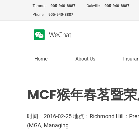
Skip
Toronto:
905-940-8887
Oakville:
905-940-8887
to
Phone:
905-940-8887
content
Home
About Us
Insura
MCF猴年春茗暨荣膺
时间：2016-02-25 地点：Richmond Hill：
(MGA, Managing