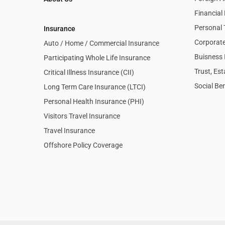
Financia
Personal 
Insurance
Corporate
Auto / Home / Commercial Insurance
Buisness 
Participating Whole Life Insurance
Trust, Es
Critical Illness Insurance (CII)
Social Ben
Long Term Care Insurance (LTCI)
Personal Health Insurance (PHI)
Visitors Travel Insurance
Travel Insurance
Offshore Policy Coverage