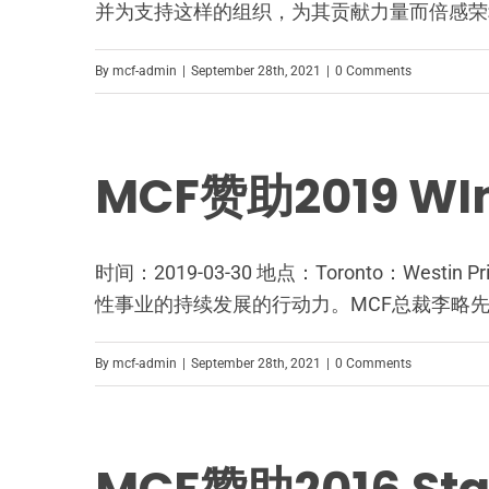
并为支持这样的组织，为其贡献力量而倍感荣
By
mcf-admin
|
September 28th, 2021
|
0 Comments
MCF赞助2019 
时间：2019-03-30 地点：Toronto：We
性事业的持续发展的行动力。MCF总裁李略
By
mcf-admin
|
September 28th, 2021
|
0 Comments